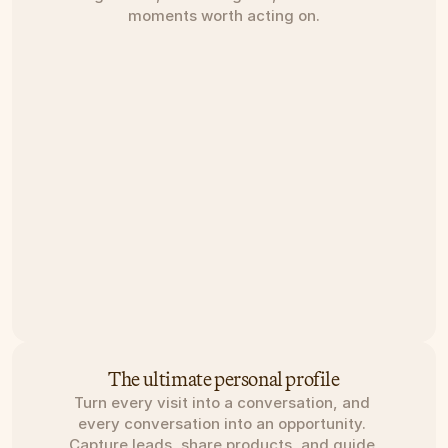
moments worth acting on.
The ultimate personal profile
Turn every visit into a conversation, and 
every conversation into an opportunity. 
Capture leads, share products, and guide 