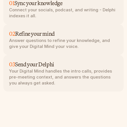
01
Sync your knowledge
Connect your socials, podcast, and writing - Delphi 
indexes it all.
02
Refine your mind
Answer questions to refine your knowledge, and 
give your Digital Mind your voice.
03
Send your Delphi
Your Digital Mind handles the intro calls, provides 
pre-meeting context, and answers the questions 
you always get asked.