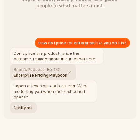
people to what matters most.
How do I price for enterprise? Do you do 1:1s?
Don't price the product, price the 
outcome. I talked about this in depth here:
Brian’s Podcast · Ep. 142
Enterprise Pricing Playbook
I open a few slots each quarter. Want 
me to flag you when the next cohort 
opens?
Notify me