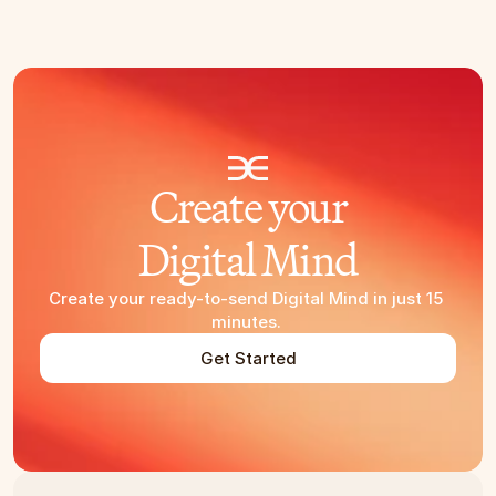
Create your
Digital Mind
Create your ready-to-send Digital Mind in just 15 
minutes. 
Get Started