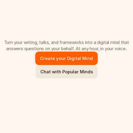
C
r
e
a
t
e
t
h
e
v
e
r
s
i
o
n
o
f
y
o
u
t
h
a
t
s
c
a
l
e
s
.
Turn your writing, talks, and frameworks into a digital mind that
answers questions on your behalf. At any hour, in your voice.
Create your Digital Mind
Chat with Popular Minds