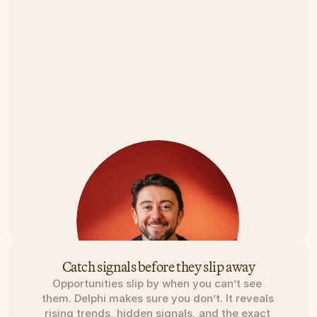
Catch signals before they slip away
Opportunities slip by when you can’t see 
them. Delphi makes sure you don’t. It reveals 
rising trends, hidden signals, and the exact 