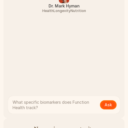
Dr. Mark Hyman
Health
Longevity
Nutrition
What specific biomarkers does Function 
Ask
Health track?