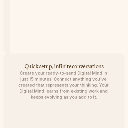
Quick setup, infinite conversations
Create your ready-to-send Digital Mind in 
just 15 minutes. Connect anything you've 
created that represents your thinking. Your 
Digital Mind learns from existing work and 
keeps evolving as you add to it.