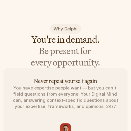
Why Delphi
You're in demand.
Be present for 
every opportunity.
Never repeat yourself again
You have expertise people want — but you can't 
field questions from everyone. Your Digital Mind 
can, answering context-specific questions about 
your expertise, frameworks, and opinions, 24/7.