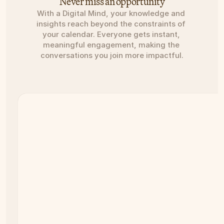
Never miss an opportunity
With a Digital Mind, your knowledge and 
insights reach beyond the constraints of 
your calendar. Everyone gets instant, 
meaningful engagement, making the 
conversations you join more impactful.