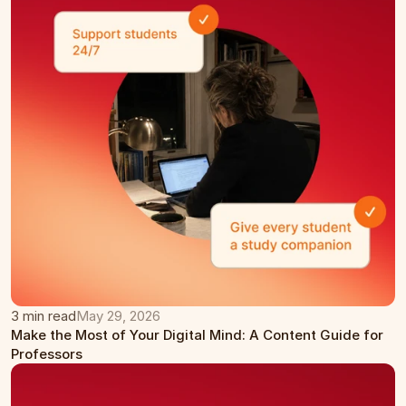
3 min read
May 29, 2026
Make the Most of Your Digital Mind: A Content Guide for 
Professors