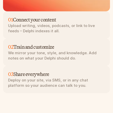
01
Connect your content
Upload writing, videos, podcasts, or link to live 
feeds – Delphi indexes it all.
02
Train and customize
We mirror your tone, style, and knowledge. Add 
notes on what your Delphi should do.
03
Share everywhere
Deploy on your site, via SMS, or in any chat 
platform so your audience can talk to you.