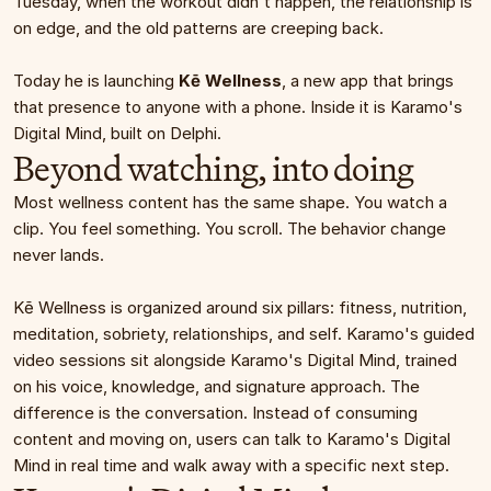
Tuesday, when the workout didn't happen, the relationship is 
on edge, and the old patterns are creeping back.
Today he is launching 
Kē Wellness
, a new app that brings 
that presence to anyone with a phone. Inside it is Karamo's 
Digital Mind, built on Delphi.
Beyond watching, into doing
Most wellness content has the same shape. You watch a 
clip. You feel something. You scroll. The behavior change 
never lands.
Kē Wellness is organized around six pillars: fitness, nutrition, 
meditation, sobriety, relationships, and self. Karamo's guided 
video sessions sit alongside Karamo's Digital Mind, trained 
on his voice, knowledge, and signature approach. The 
difference is the conversation. Instead of consuming 
content and moving on, users can talk to Karamo's Digital 
Mind in real time and walk away with a specific next step.