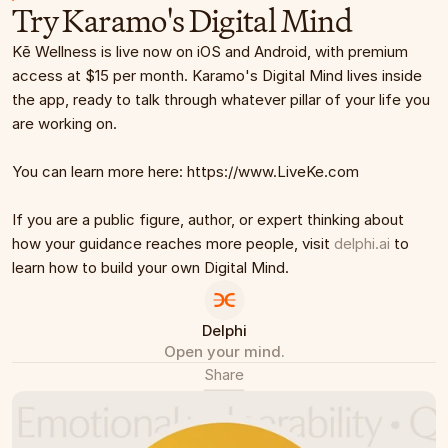
Try Karamo's Digital Mind
Kē Wellness is live now on iOS and Android, with premium 
access at $15 per month. Karamo's Digital Mind lives inside 
the app, ready to talk through whatever pillar of your life you 
are working on.
You can learn more here: https://www.LiveKe.com
If you are a public figure, author, or expert thinking about 
how your guidance reaches more people, visit 
delphi.ai
 to 
learn how to build your own Digital Mind.
Delphi
Open your mind.
Share