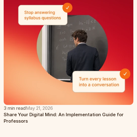
3 min read
May 21, 2026
Share Your Digital Mind: An Implementation Guide for 
Professors