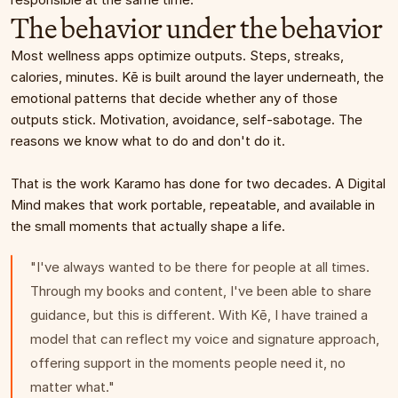
The behavior under the behavior
Most wellness apps optimize outputs. Steps, streaks, 
calories, minutes. Kē is built around the layer underneath, the 
emotional patterns that decide whether any of those 
outputs stick. Motivation, avoidance, self-sabotage. The 
reasons we know what to do and don't do it.
That is the work Karamo has done for two decades. A Digital 
Mind makes that work portable, repeatable, and available in 
the small moments that actually shape a life.
"I've always wanted to be there for people at all times. 
Through my books and content, I've been able to share 
guidance, but this is different. With Kē, I have trained a 
model that can reflect my voice and signature approach, 
offering support in the moments people need it, no 
matter what."