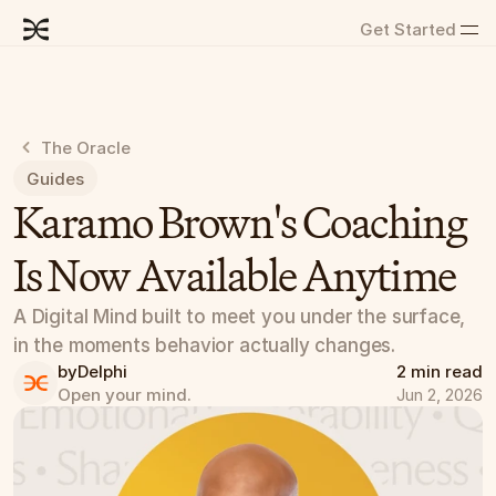
Get Started
The Oracle
Guides
Karamo Brown's Coaching 
Is Now Available Anytime
A Digital Mind built to meet you under the surface, 
in the moments behavior actually changes.
by
Delphi
2 min read
Open your mind.
Jun 2, 2026