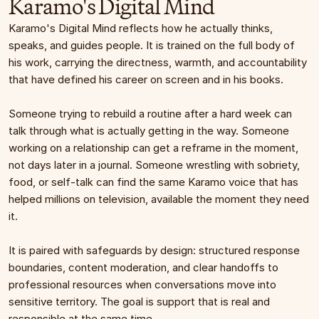
Karamo's Digital Mind
Karamo's Digital Mind reflects how he actually thinks, 
speaks, and guides people. It is trained on the full body of 
his work, carrying the directness, warmth, and accountability 
that have defined his career on screen and in his books.
Someone trying to rebuild a routine after a hard week can 
talk through what is actually getting in the way. Someone 
working on a relationship can get a reframe in the moment, 
not days later in a journal. Someone wrestling with sobriety, 
food, or self-talk can find the same Karamo voice that has 
helped millions on television, available the moment they need 
it.
It is paired with safeguards by design: structured response 
boundaries, content moderation, and clear handoffs to 
professional resources when conversations move into 
sensitive territory. The goal is support that is real and 
responsible at the same time.