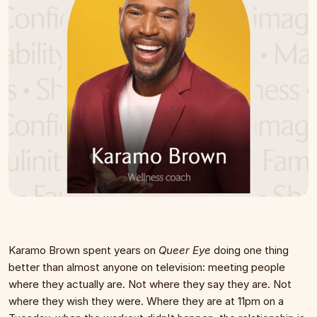
Karamo Brown spent years on 
Queer Eye
 doing one thing 
better than almost anyone on television: meeting people 
where they actually are. Not where they say they are. Not 
where they wish they were. Where they are at 11pm on a 