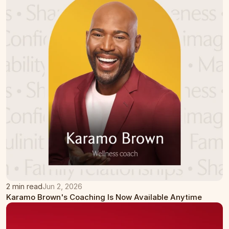
2 min read
Jun 2, 2026
Karamo Brown's Coaching Is Now Available Anytime