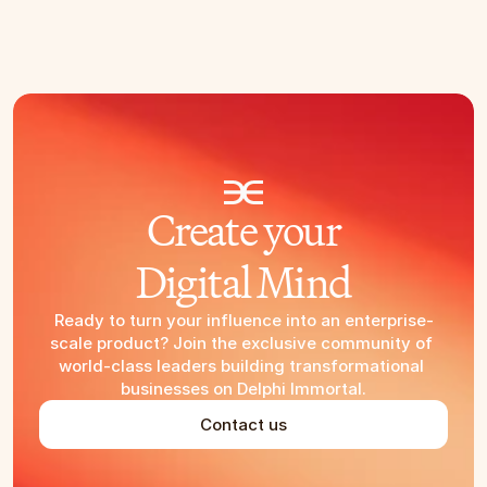
Create your
Digital Mind
Ready to turn your influence into an enterprise-
scale product? Join the exclusive community of 
world-class leaders building transformational 
businesses on Delphi Immortal.
Contact us