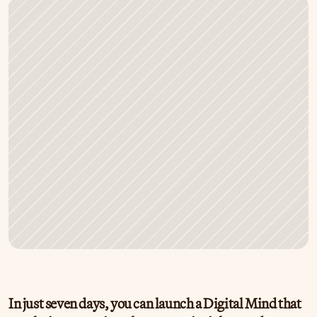
In just seven days, you can launch a Digital Mind that 