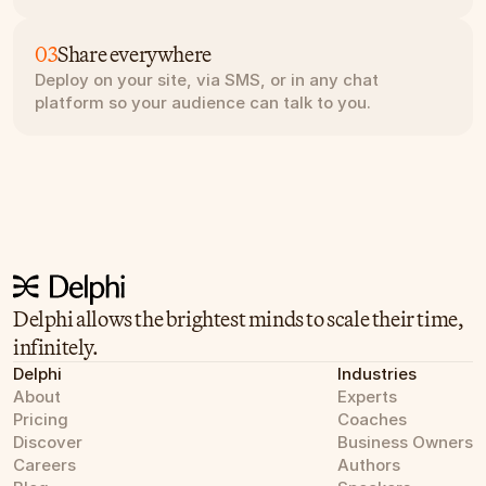
03
Share everywhere
Deploy on your site, via SMS, or in any chat 
platform so your audience can talk to you.
Delphi allows the brightest minds to scale their time, 
infinitely.
Delphi
Industries
About
Experts
Pricing
Coaches
Discover
Business Owners
Careers
Authors