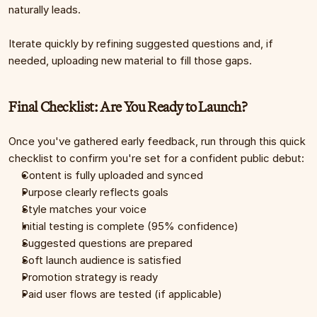
naturally leads.
Iterate quickly by refining suggested questions and, if 
needed, uploading new material to fill those gaps.
Final Checklist: Are You Ready to Launch?
Once you've gathered early feedback, run through this quick 
checklist to confirm you're set for a confident public debut:
Content is fully uploaded and synced
Purpose clearly reflects goals
Style matches your voice
Initial testing is complete (95% confidence)
Suggested questions are prepared
Soft launch audience is satisfied
Promotion strategy is ready
Paid user flows are tested (if applicable)