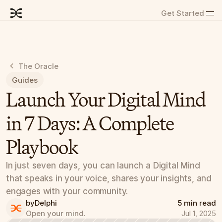
Get Started
The Oracle
Guides
Launch Your Digital Mind 
in 7 Days: A Complete 
Playbook
In just seven days, you can launch a Digital Mind 
that speaks in your voice, shares your insights, and 
engages with your community.
by
Delphi
5 min read
Open your mind.
Jul 1, 2025