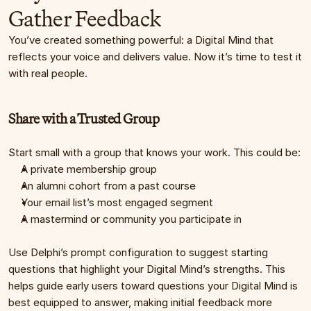
Gather Feedback
You’ve created something powerful: a Digital Mind that 
reflects your voice and delivers value. Now it’s time to test it 
with real people.
Share with a Trusted Group
Start small with a group that knows your work. This could be:
A private membership group
An alumni cohort from a past course
Your email list’s most engaged segment
A mastermind or community you participate in
Use Delphi’s prompt configuration to suggest starting 
questions that highlight your Digital Mind’s strengths. This 
helps guide early users toward questions your Digital Mind is 
best equipped to answer, making initial feedback more 