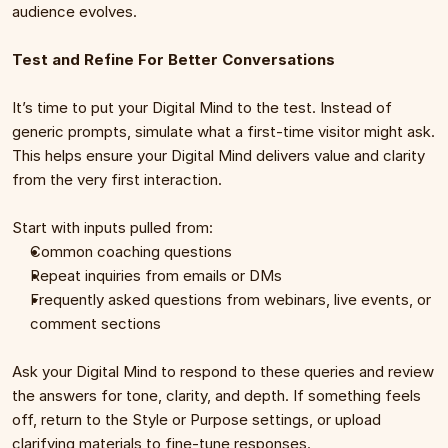
audience evolves.
Test and Refine For Better Conversations
It’s time to put your Digital Mind to the test. Instead of 
generic prompts, simulate what a first-time visitor might ask. 
This helps ensure your Digital Mind delivers value and clarity 
from the very first interaction.
Start with inputs pulled from:
Common coaching questions
Repeat inquiries from emails or DMs
Frequently asked questions from webinars, live events, or 
comment sections
Ask your Digital Mind to respond to these queries and review 
the answers for tone, clarity, and depth. If something feels 
off, return to the Style or Purpose settings, or upload 
clarifying materials to fine-tune responses.