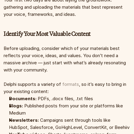
gathering and uploading the materials that best represent 
your voice, frameworks, and ideas.
Identify Your Most Valuable Content
Before uploading, consider which of your materials best 
reflects your voice, ideas, and values. You don’t need a 
massive archive — just start with what’s already resonating 
with your community.
Delphi supports a variety of 
formats
, so it’s easy to bring in 
your existing content:
Documents:
 PDFs, .docx files, .txt files
Blogs:
 Published posts from your site or platforms like 
Medium
Newsletters:
 Campaigns sent through tools like 
HubSpot, Salesforce, GoHighLevel, ConvertKit, or Beehiiv