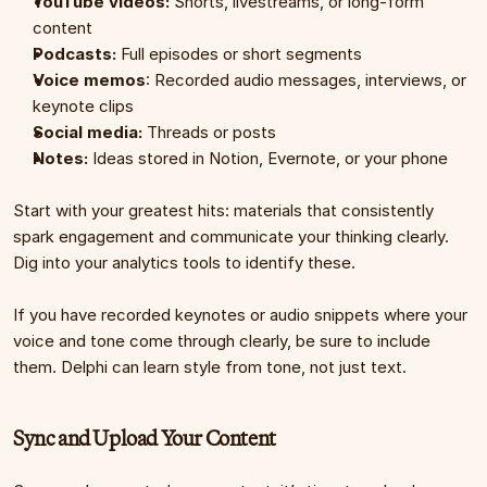
YouTube videos:
 Shorts, livestreams, or long-form 
content
Podcasts:
 Full episodes or short segments 
Voice memos
: Recorded audio messages, interviews, or 
keynote clips
Social media:
 Threads or posts 
Notes:
 Ideas stored in Notion, Evernote, or your phone
Start with your greatest hits: materials that consistently 
spark engagement and communicate your thinking clearly. 
Dig into your analytics tools to identify these.
If you have recorded keynotes or audio snippets where your 
voice and tone come through clearly, be sure to include 
them. Delphi can learn style from tone, not just text.
Sync and Upload Your Content