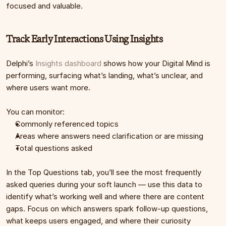
focused and valuable.
Track Early Interactions Using Insights
Delphi’s 
Insights dashboard
 shows how your Digital Mind is 
performing, surfacing what’s landing, what’s unclear, and 
where users want more.
You can monitor:
Commonly referenced topics
Areas where answers need clarification or are missing
Total questions asked
In the Top Questions tab, you’ll see the most frequently 
asked queries during your soft launch — use this data to 
identify what’s working well and where there are content 
gaps. Focus on which answers spark follow-up questions, 
what keeps users engaged, and where their curiosity 