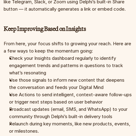
like Telegram, Slack, or Zoom using Delphi’s built-in Share 
button — it automatically generates a link or embed code.
Keep Improving Based on Insights
From here, your focus shifts to growing your reach. Here are 
a few ways to keep the momentum going:
Check your Insights dashboard regularly to identify 
engagement trends and patterns in questions to track 
what’s resonating
Use those signals to inform new content that deepens 
the conversation and feeds your Digital Mind
Use Actions to send intelligent, context-aware follow-ups 
or trigger next steps based on user behavior
Broadcast updates (email, SMS, and WhatsApp) to your 
community through Delphi’s built-in delivery tools
Relaunch during key moments, like new products, events, 
or milestones.