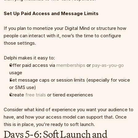
Set Up Paid Access and Message Limits
If you plan to monetize your Digital Mind or structure how 
people can interact with it, now’s the time to configure 
those settings.
Delphi makes it easy to:
Offer paid access via 
memberships
 or 
pay-as-you-go
usage
Set message caps or session limits (especially for voice 
or SMS use)
Create 
free trials
 or tiered experiences
Consider what kind of experience you want your audience to 
have, and how your access model can support that. Once 
this is in place, you're ready to soft launch.
Days 5-6: Soft Launch and 