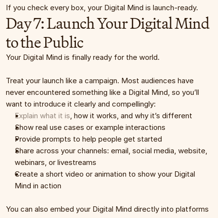
If you check every box, your Digital Mind is launch-ready.
Day 7: Launch Your Digital Mind 
to the Public
Your Digital Mind is finally ready for the world.
Treat your launch like a campaign. Most audiences have 
never encountered something like a Digital Mind, so you’ll 
want to introduce it clearly and compellingly:
Explain what it is
, how it works, and why it’s different
Show real use cases or example interactions
Provide prompts to help people get started
Share across your channels: email, social media, website, 
webinars, or livestreams
Create a short video or animation to show your Digital 
Mind in action
You can also embed your Digital Mind directly into platforms 