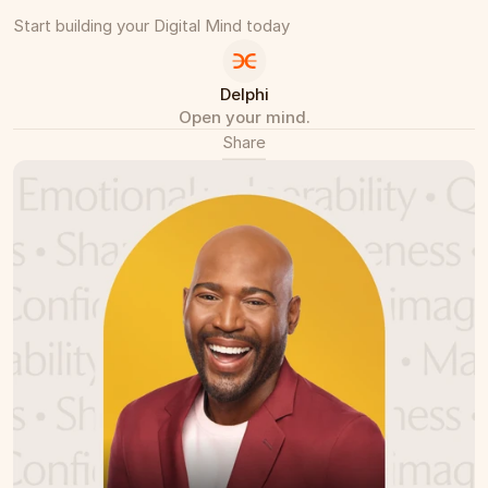
Start building your Digital Mind today
Delphi
Open your mind.
Share