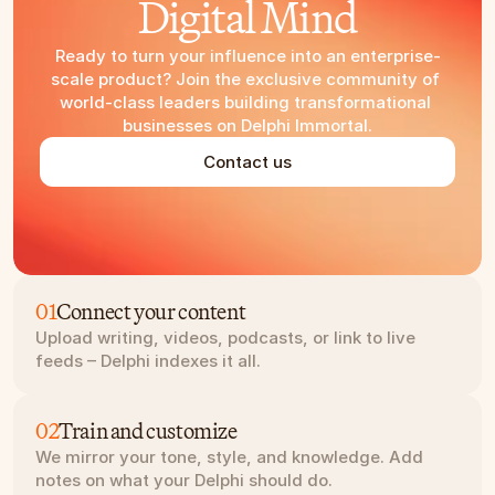
Digital Mind
Ready to turn your influence into an enterprise-
scale product? Join the exclusive community of 
world-class leaders building transformational 
businesses on Delphi Immortal.
Contact us
01
Connect your content
Upload writing, videos, podcasts, or link to live 
feeds – Delphi indexes it all.
02
Train and customize
We mirror your tone, style, and knowledge. Add 
notes on what your Delphi should do.