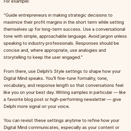
For example:
“Guide entrepreneurs in making strategic decisions to 
maximize their profit margins in the short term while setting 
themselves up for long-term success. Use a conversational 
tone with simple, approachable language. Avoid jargon unless 
speaking to industry professionals. Responses should be 
concise and, where appropriate, use analogies and 
storytelling to keep the user engaged.”
From there, use Delphi’s Style settings to shape how your 
Digital Mind speaks. You’ll fine-tune formality, tone, 
vocabulary, and response length so that conversations feel 
like you on your best day. Writing samples in particular — like 
a favorite blog post or high-performing newsletter — give 
Delphi more signal on your voice. 
You can revisit these settings anytime to refine how your 
Digital Mind communicates, especially as your content or 