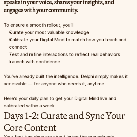
speaks in your voice, shares your insights, and 
engages with your community.
To ensure a smooth rollout, you’ll:
Curate your most valuable knowledge
Calibrate your Digital Mind to match how you teach and 
connect
Test and refine interactions to reflect real behaviors
Launch with confidence
You’ve already built the intelligence. Delphi simply makes it 
accessible — for anyone who needs it, anytime.
Here’s your daily plan to get your Digital Mind live and 
calibrated within a week.
Days 1-2: Curate and Sync Your 
Core Content
Your first two days are about laying the groundwork: 