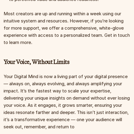
Most creators are up and running within a week using our 
intuitive system and resources. However, if you’re looking 
for more support, we offer a comprehensive, white-glove 
experience with access to a personalized team. Get in touch 
to learn more.
Your Voice, Without Limits
Your Digital Mind is now a living part of your digital presence 
— always on, always evolving, and always amplifying your 
impact. It’s the fastest way to scale your expertise, 
delivering your unique insights on demand without ever losing 
your voice. As it engages, it grows smarter, ensuring your 
ideas resonate farther and deeper. This isn’t just interaction, 
it’s a transformative experience — one your audience will 
seek out, remember, and return to