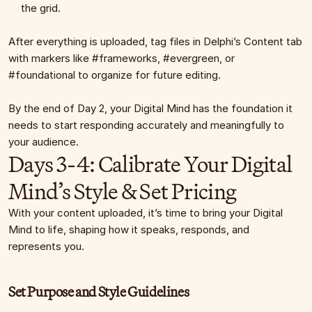
the grid.
After everything is uploaded, tag files in Delphi’s Content tab 
with markers like #frameworks, #evergreen, or 
#foundational to organize for future editing.
By the end of Day 2, your Digital Mind has the foundation it 
needs to start responding accurately and meaningfully to 
your audience.
Days 3-4: Calibrate Your Digital 
Mind’s Style & Set Pricing
With your content uploaded, it’s time to bring your Digital 
Mind to life, shaping how it speaks, responds, and 
represents you.
Set Purpose and Style Guidelines