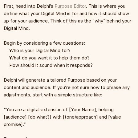
First, head into Delphi’s 
Purpose Editor
. This is where you 
define what your Digital Mind is for and how it should show 
up for your audience. Think of this as the “why” behind your 
Digital Mind.
Begin by considering a few questions:
Who is your Digital Mind for?
What do you want it to help them do?
How should it sound when it responds?
Delphi will generate a tailored Purpose based on your 
content and audience. If you’re not sure how to phrase any 
adjustments, start with a simple structure like:
“You are a digital extension of [Your Name], helping 
[audience] [do what?] with [tone/approach] and [value 
promise].”