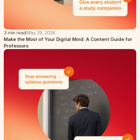
3 min read
May 29, 2026
Make the Most of Your Digital Mind: A Content Guide for 
Professors