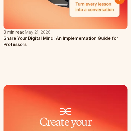
3 min read
May 21, 2026
Share Your Digital Mind: An Implementation Guide for 
Professors
Create your