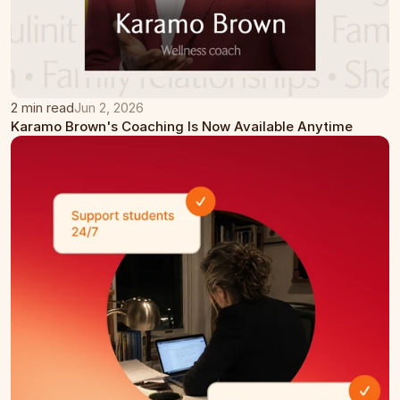
2 min read
Jun 2, 2026
Karamo Brown's Coaching Is Now Available Anytime