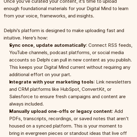
Once you’ve curated your content, it’s time to upload 
enough foundational materials for your Digital Mind to learn 
from your voice, frameworks, and insights.
Delphi’s platform is designed to make uploading fast and 
intuitive. Here’s how:
Sync once, update automatically
: Connect RSS feeds, 
YouTube channels, podcast platforms, or social media 
accounts so Delphi can pull in new content as you publish. 
This keeps your Digital Mind current without requiring any 
additional effort on your part.
Integrate with your marketing tools
: Link newsletters 
and CRM platforms like HubSpot, ConvertKit, or 
Salesforce to ensure fresh campaigns and content are 
always included.
Manually upload one-offs or legacy content
: Add 
PDFs, transcripts, recordings, or saved notes that aren’t 
housed on a synced platform. This is your moment to 
bring in evergreen pieces or standout ideas that live off 