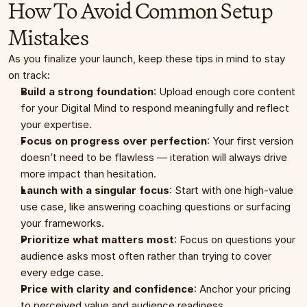
How To Avoid Common Setup 
Mistakes
As you finalize your launch, keep these tips in mind to stay 
on track:
Build a strong foundation
: Upload enough core content 
for your Digital Mind to respond meaningfully and reflect 
your expertise.
Focus on progress over perfection
: Your first version 
doesn’t need to be flawless — iteration will always drive 
more impact than hesitation.
Launch with a singular focus
: Start with one high-value 
use case, like answering coaching questions or surfacing 
your frameworks.
Prioritize what matters most
: Focus on questions your 
audience asks most often rather than trying to cover 
every edge case.
Price with clarity and confidence
: Anchor your pricing 
to perceived value and audience readiness.