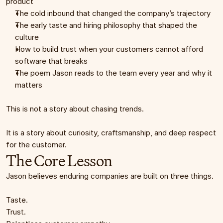
product
The cold inbound that changed the company’s trajectory
The early taste and hiring philosophy that shaped the 
culture
How to build trust when your customers cannot afford 
software that breaks
The poem Jason reads to the team every year and why it 
matters
This is not a story about chasing trends.
It is a story about curiosity, craftsmanship, and deep respect 
for the customer.
The Core Lesson
Jason believes enduring companies are built on three things.
Taste.
Trust.