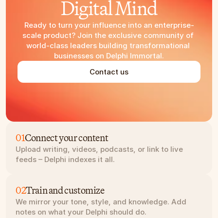
Digital Mind
Ready to turn your influence into an enterprise-
scale product? Join the exclusive community of 
world-class leaders building transformational 
businesses on Delphi Immortal.
Contact us
01
Connect your content
Upload writing, videos, podcasts, or link to live 
feeds – Delphi indexes it all.
02
Train and customize
We mirror your tone, style, and knowledge. Add 
notes on what your Delphi should do.