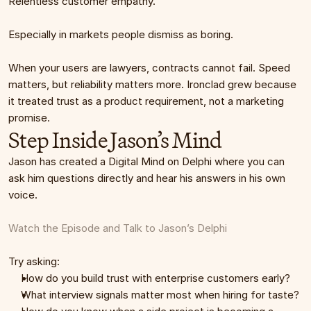
Relentless customer empathy.
Especially in markets people dismiss as boring.
When your users are lawyers, contracts cannot fail. Speed 
matters, but reliability matters more. Ironclad grew because 
it treated trust as a product requirement, not a marketing 
promise.
Step Inside Jason’s Mind
Jason has created a Digital Mind on Delphi where you can 
ask him questions directly and hear his answers in his own 
voice.
Watch the Episode and Talk to Jason’s Delphi
Try asking:
How do you build trust with enterprise customers early?
What interview signals matter most when hiring for taste?