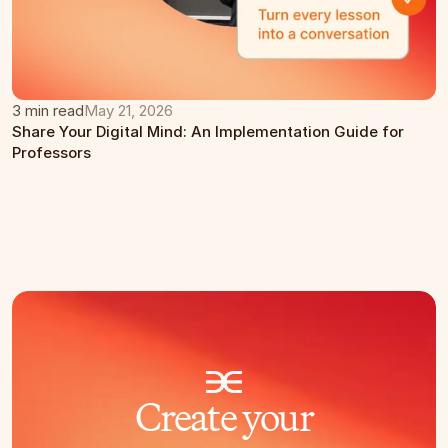
3 min read
May 21, 2026
Share Your Digital Mind: An Implementation Guide for 
Professors
Create your