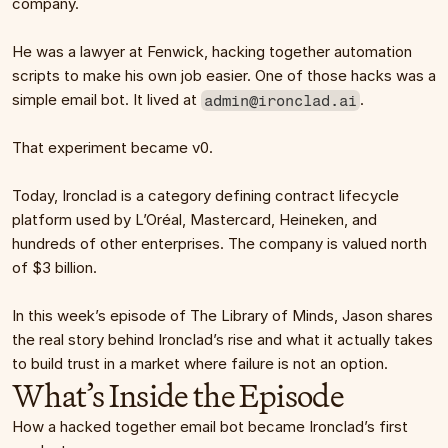
company.
He was a lawyer at Fenwick, hacking together automation 
scripts to make his own job easier. One of those hacks was a 
simple email bot. It lived at 
.
admin@ironclad.ai
That experiment became v0.
Today, Ironclad is a category defining contract lifecycle 
platform used by L’Oréal, Mastercard, Heineken, and 
hundreds of other enterprises. The company is valued north 
of $3 billion.
In this week’s episode of The Library of Minds, Jason shares 
the real story behind Ironclad’s rise and what it actually takes 
to build trust in a market where failure is not an option.
What’s Inside the Episode
How a hacked together email bot became Ironclad’s first 