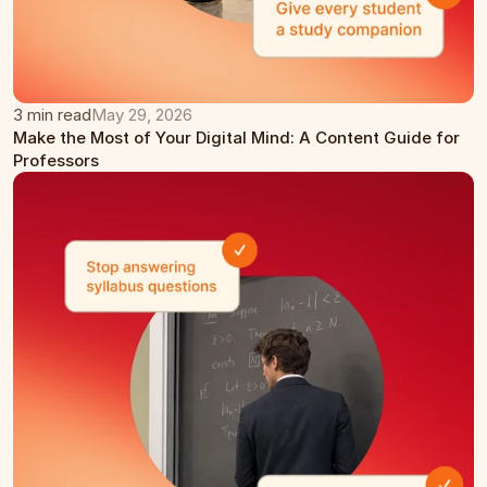
3 min read
May 29, 2026
Make the Most of Your Digital Mind: A Content Guide for 
Professors