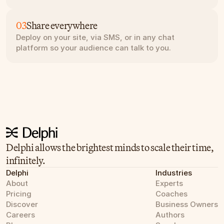
03
Share everywhere
Deploy on your site, via SMS, or in any chat 
platform so your audience can talk to you.
Delphi allows the brightest minds to scale their time, 
infinitely.
Delphi
Industries
About
Experts
Pricing
Coaches
Discover
Business Owners
Careers
Authors