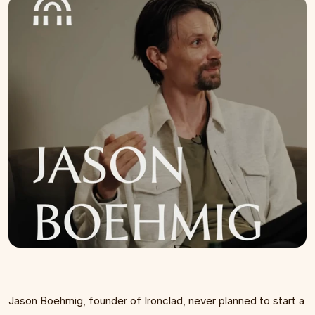
Jason Boehmig, founder of Ironclad, never planned to start a 