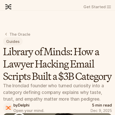
Get Started
The Oracle
Guides
Library of Minds: How a 
Lawyer Hacking Email 
Scripts Built a $3B Category
The Ironclad founder who turned curiosity into a 
category defining company explains why taste, 
trust, and empathy matter more than pedigree.
by
Delphi
5 min read
Open your mind.
Dec 9, 2025