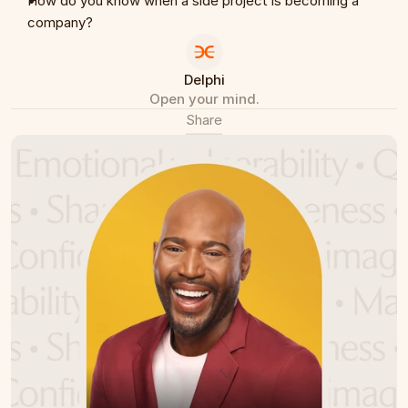
How do you know when a side project is becoming a 
company?
Delphi
Open your mind.
Share