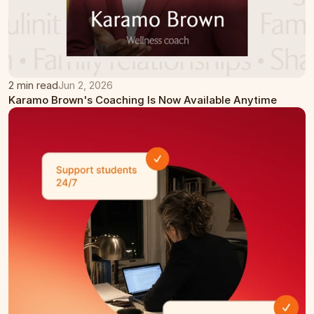
2 min read
Jun 2, 2026
Karamo Brown's Coaching Is Now Available Anytime