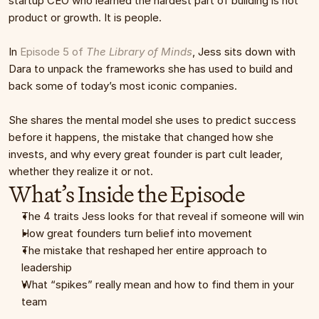
startup CEO who learned the hardest part of building is not 
product or growth. It is people.
In 
Episode 5 of 
The Library of Minds
, Jess sits down with 
Dara to unpack the frameworks she has used to build and 
back some of today’s most iconic companies.
She shares the mental model she uses to predict success 
before it happens, the mistake that changed how she 
invests, and why every great founder is part cult leader, 
whether they realize it or not.
What’s Inside the Episode
The 4 traits Jess looks for that reveal if someone will win
How great founders turn belief into movement
The mistake that reshaped her entire approach to 
leadership
What “spikes” really mean and how to find them in your 
team