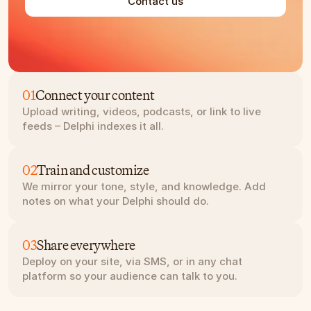
Contact us
01
Connect your content
Upload writing, videos, podcasts, or link to live 
feeds – Delphi indexes it all.
02
Train and customize
We mirror your tone, style, and knowledge. Add 
notes on what your Delphi should do.
03
Share everywhere
Deploy on your site, via SMS, or in any chat 
platform so your audience can talk to you.