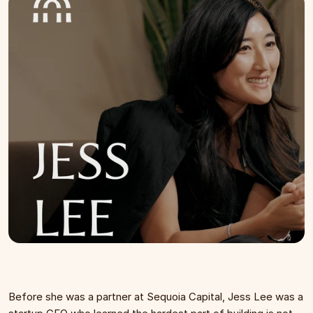
Before she was a partner at Sequoia Capital, Jess Lee was a 