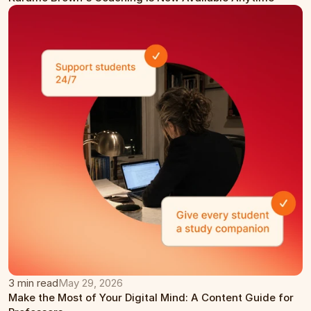
3 min read
May 29, 2026
Make the Most of Your Digital Mind: A Content Guide for 