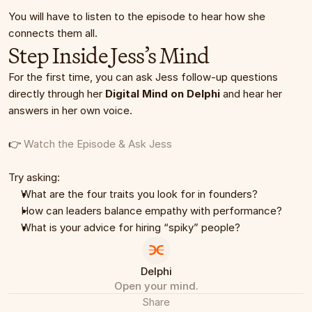
You will have to listen to the episode to hear how she 
connects them all.
Step Inside Jess’s Mind
For the first time, you can ask Jess follow-up questions 
directly through her 
Digital Mind on Delphi
 and hear her 
answers in her own voice.
👉 
Watch the Episode & Ask Jess
Try asking:
What are the four traits you look for in founders?
How can leaders balance empathy with performance?
What is your advice for hiring “spiky” people?
Delphi
Open your mind.
Share