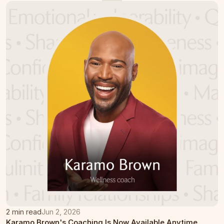
2 min read
Jun 2, 2026
Karamo Brown's Coaching Is Now Available Anytime