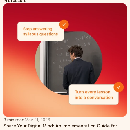
Professors
3 min read
May 21, 2026
Share Your Digital Mind: An Implementation Guide for 