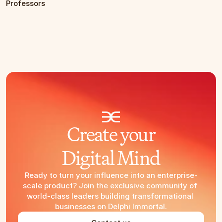
Professors
Create your
Digital Mind
Ready to turn your influence into an enterprise-
scale product? Join the exclusive community of 
world-class leaders building transformational 
businesses on Delphi Immortal.