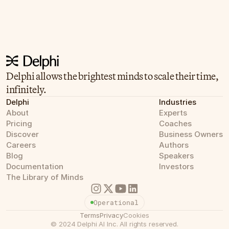
Delphi allows the brightest minds to scale their time, 
infinitely.
Delphi
Industries
About
Experts
Pricing
Coaches
Discover
Business Owners
Careers
Authors
Blog
Speakers
Documentation
Investors
The Library of Minds
Operational
Terms
Privacy
Cookies
©
2024
Delphi AI Inc.
All rights reserved.