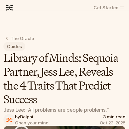
Get Started
The Oracle
Guides
Library of Minds: Sequoia 
Partner, Jess Lee, Reveals 
the 4 Traits That Predict 
Success
Jess Lee: “All problems are people problems.”
by
Delphi
3 min read
Open your mind.
Oct 23, 2025