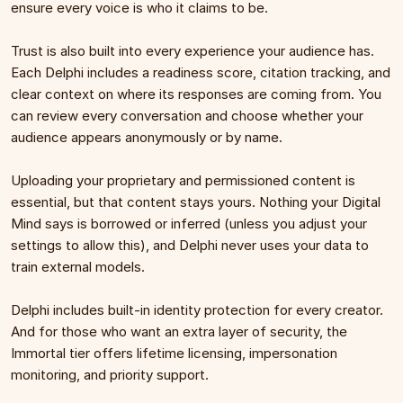
ensure every voice is who it claims to be.
Trust is also built into every experience your audience has. 
Each Delphi includes a readiness score, citation tracking, and 
clear context on where its responses are coming from. You 
can review every conversation and choose whether your 
audience appears anonymously or by name.
Uploading your proprietary and permissioned content is 
essential, but that content stays yours. Nothing your Digital 
Mind says is borrowed or inferred (unless you adjust your 
settings to allow this), and Delphi never uses your data to 
train external models.
Delphi includes built-in identity protection for every creator. 
And for those who want an extra layer of security, the 
Immortal tier offers lifetime licensing, impersonation 
monitoring, and priority support.