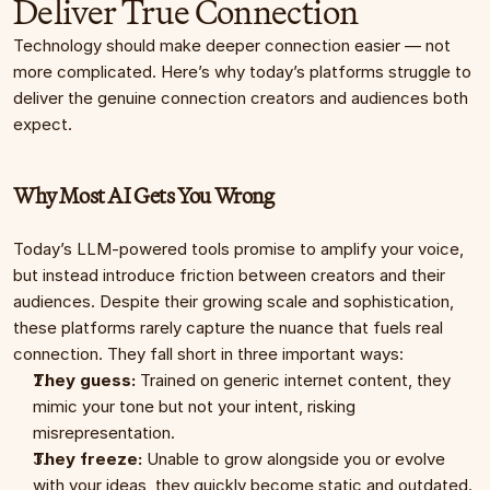
Deliver True Connection
Technology should make deeper connection easier — not 
more complicated. Here’s why today’s platforms struggle to 
deliver the genuine connection creators and audiences both 
expect.
Why Most AI Gets You Wrong
Today’s LLM-powered tools promise to amplify your voice, 
but instead introduce friction between creators and their 
audiences. Despite their growing scale and sophistication, 
these platforms rarely capture the nuance that fuels real 
connection. They fall short in three important ways:
They guess:
 Trained on generic internet content, they 
mimic your tone but not your intent, risking 
misrepresentation.
They freeze:
 Unable to grow alongside you or evolve 
with your ideas, they quickly become static and outdated.