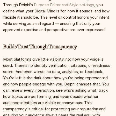
Through Delphi’s 
Purpose Editor and Style settings
, you 
define what your Digital Mind is for, how it sounds, and how 
flexible it should be. This level of control honors your intent 
while serving as a safeguard — ensuring that only your 
approved expertise and perspective are ever expressed.
Builds Trust Through Transparency
Most platforms give little visibility into how your voice is 
used. There’s no identity verification, citations, or readiness 
score. And even worse: no data, analytics, or feedback. 
You’re left in the dark about how you’re being represented 
and how people engage with you. Delphi changes that. You 
can review every interaction, see who’s asking what, track 
how topics are performing, and even decide whether 
audience identities are visible or anonymous. This 
transparency is critical for protecting your reputation and 
ensuring your audience always hears the real you, with 