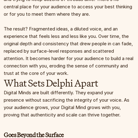
central place for your audience to access your best thinking 
or for you to meet them where they are.
The result? Fragmented ideas, a diluted voice, and an 
experience that feels less and less like you. Over time, the 
original depth and consistency that drew people in can fade, 
replaced by surface-level responses and scattered 
attention. It becomes harder for your audience to build a real 
connection with you, eroding the sense of community and 
trust at the core of your work.
What Sets Delphi Apart
Digital Minds are built differently. They expand your 
presence without sacrificing the integrity of your voice. As 
your audience grows, your Digital Mind grows with you, 
proving that authenticity and scale can thrive together.
Goes Beyond the Surface