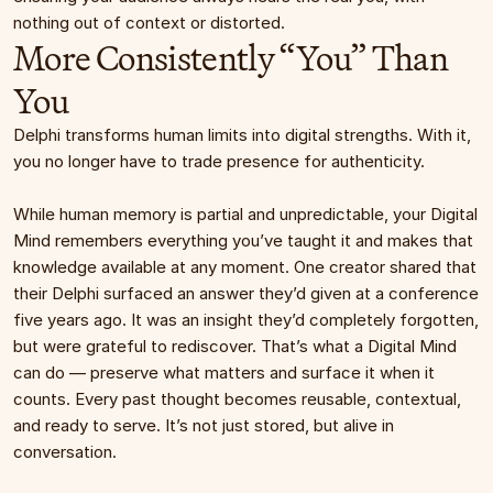
nothing out of context or distorted.
More Consistently “You” Than 
You
Delphi transforms human limits into digital strengths. With it, 
you no longer have to trade presence for authenticity.
While human memory is partial and unpredictable, your Digital 
Mind remembers everything you’ve taught it and makes that 
knowledge available at any moment. One creator shared that 
their Delphi surfaced an answer they’d given at a conference 
five years ago. It was an insight they’d completely forgotten, 
but were grateful to rediscover. That’s what a Digital Mind 
can do — preserve what matters and surface it when it 
counts. Every past thought becomes reusable, contextual, 
and ready to serve. It’s not just stored, but alive in 
conversation.