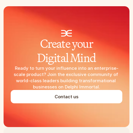
Create your
Digital Mind
Ready to turn your influence into an enterprise-
scale product? Join the exclusive community of 
world-class leaders building transformational 
businesses on Delphi Immortal.
Contact us