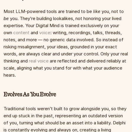
Most LLM-powered tools are trained to be 
like
 you, not to 
be
 you. They’re building lookalikes, not honoring your lived 
expertise. Your Digital Mind is trained exclusively on your 
own 
content
 and 
voice
: writing, recordings, talks, threads, 
notes, and more — no generic data involved. So instead of 
risking misalignment, your ideas, grounded in your exact 
words, are always clear and under your control. Only your real 
thinking and 
real voice
 are reflected and delivered reliably at 
scale, aligning what you stand for with what your audience 
hears.
Evolves As You Evolve
Traditional tools weren’t built to grow alongside you, so they 
end up stuck in the past, representing an outdated version 
of you, turning what should be an asset into a liability. Delphi 
is constantly evolving and always on, creating a living 