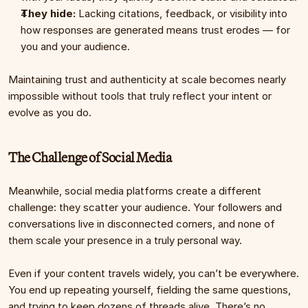
They hide:
 Lacking citations, feedback, or visibility into 
how responses are generated means trust erodes — for 
you and your audience.
Maintaining trust and authenticity at scale becomes nearly 
impossible without tools that truly reflect your intent or 
evolve as you do.
The Challenge of Social Media
Meanwhile, social media platforms create a different 
challenge: they scatter your audience. Your followers and 
conversations live in disconnected corners, and none of 
them scale your presence in a truly personal way.
Even if your content travels widely, you can’t be everywhere. 
You end up repeating yourself, fielding the same questions, 
and trying to keep dozens of threads alive. There’s no 