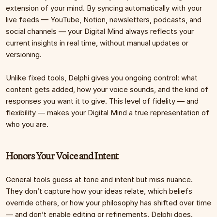
extension of your mind. By syncing automatically with your 
live feeds — YouTube, Notion, newsletters, podcasts, and 
social channels — your Digital Mind always reflects your 
current insights in real time, without manual updates or 
versioning.
Unlike fixed tools, Delphi gives you ongoing control: what 
content gets added, how your voice sounds, and the kind of 
responses you want it to give. This level of fidelity — and 
flexibility — makes your Digital Mind a true representation of 
who you are.
Honors Your Voice and Intent
General tools guess at tone and intent but miss nuance. 
They don’t capture how your ideas relate, which beliefs 
override others, or how your philosophy has shifted over time 
— and don’t enable editing or refinements. Delphi does. 