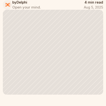
by
Delphi
4 min read
Open your mind.
Aug 5, 2025