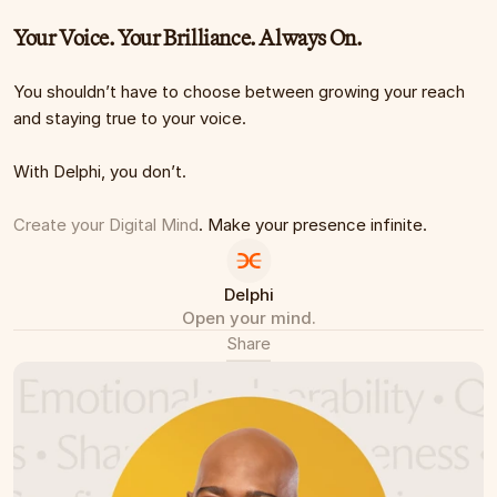
Your Voice. Your Brilliance. Always On.
You shouldn’t have to choose between growing your reach 
and staying true to your voice.
With Delphi, you don’t.
Create your Digital Mind
. Make your presence infinite.
Delphi
Open your mind.
Share