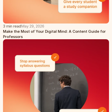
3 min read
May 29, 2026
Make the Most of Your Digital Mind: A Content Guide for 
Professors