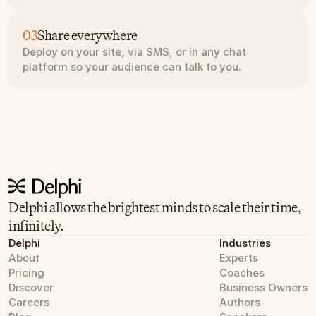
03
Share everywhere
Deploy on your site, via SMS, or in any chat 
platform so your audience can talk to you.
Delphi allows the brightest minds to scale their time, 
infinitely.
Delphi
Industries
About
Experts
Pricing
Coaches
Discover
Business Owners
Careers
Authors