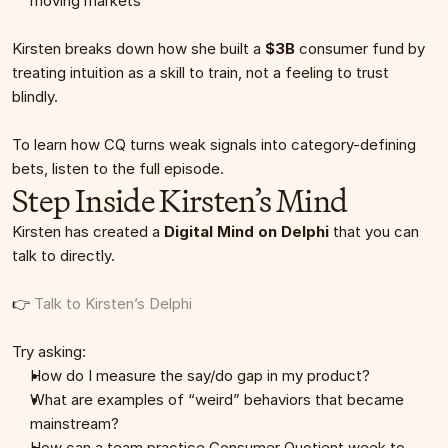
moving markets
Kirsten breaks down how she built a 
$3B
 consumer fund by 
treating intuition as a skill to train, not a feeling to trust 
blindly.
To learn how CQ turns weak signals into category-defining 
bets, listen to the full episode.
Step Inside Kirsten’s Mind
Kirsten has created a 
Digital Mind on Delphi
 that you can 
talk to directly.
👉 
Talk to Kirsten’s Delphi
Try asking:
How do I measure the say/do gap in my product?
What are examples of “weird” behaviors that became 
mainstream?
How can a team practice Consumer Quotient week to 