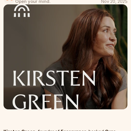
Open your mind.
Nov 20, 2025