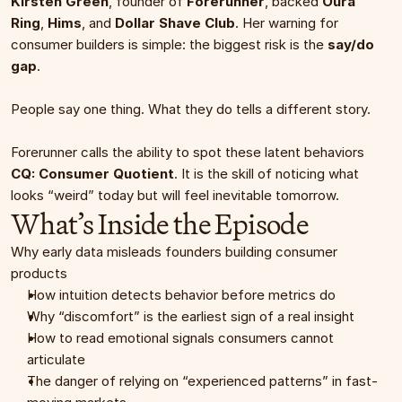
Kirsten Green
, founder of 
Forerunner
, backed 
Oura 
Ring
, 
Hims
, and 
Dollar Shave Club
. Her warning for 
consumer builders is simple: the biggest risk is the 
say/do 
gap
.
People say one thing. What they do tells a different story.
Forerunner calls the ability to spot these latent behaviors 
CQ: Consumer Quotient
. It is the skill of noticing what 
looks “weird” today but will feel inevitable tomorrow.
What’s Inside the Episode
Why early data misleads founders building consumer 
products
How intuition detects behavior before metrics do
Why “discomfort” is the earliest sign of a real insight
How to read emotional signals consumers cannot 
articulate
The danger of relying on “experienced patterns” in fast-