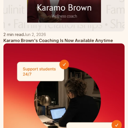
2 min read
Jun 2, 2026
Karamo Brown's Coaching Is Now Available Anytime