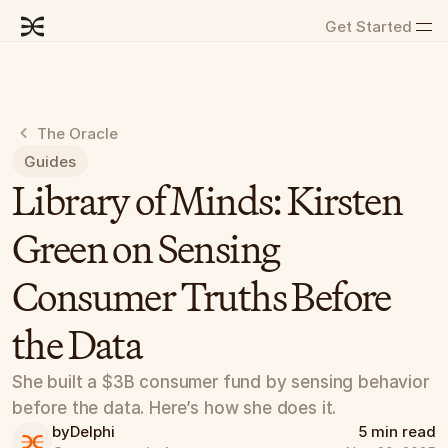
Get Started
The Oracle
Guides
Library of Minds: Kirsten 
Green on Sensing 
Consumer Truths Before 
the Data
She built a $3B consumer fund by sensing behavior 
before the data. Here’s how she does it.
by
Delphi
5 min read