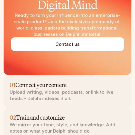
Digital Mind
Ready to turn your influence into an enterprise-
scale product? Join the exclusive community of 
world-class leaders building transformational 
businesses on Delphi Immortal.
Contact us
01
Connect your content
Upload writing, videos, podcasts, or link to live 
feeds – Delphi indexes it all.
02
Train and customize
We mirror your tone, style, and knowledge. Add 
notes on what your Delphi should do.