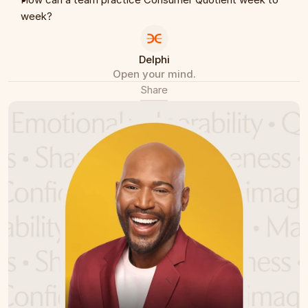
week?
Delphi
Open your mind.
Share