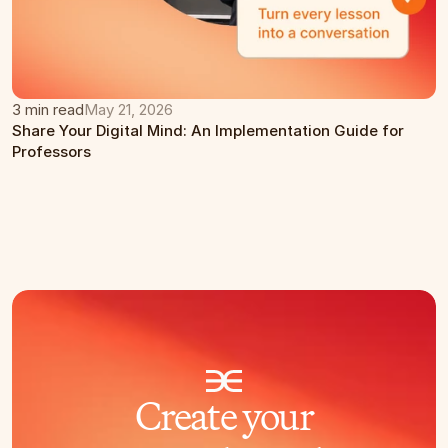
3 min read
May 21, 2026
Share Your Digital Mind: An Implementation Guide for 
Professors
Create your