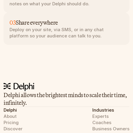
notes on what your Delphi should do.
03
Share everywhere
Deploy on your site, via SMS, or in any chat 
platform so your audience can talk to you.
Delphi allows the brightest minds to scale their time, 
infinitely.
Delphi
Industries
About
Experts
Pricing
Coaches
Discover
Business Owners