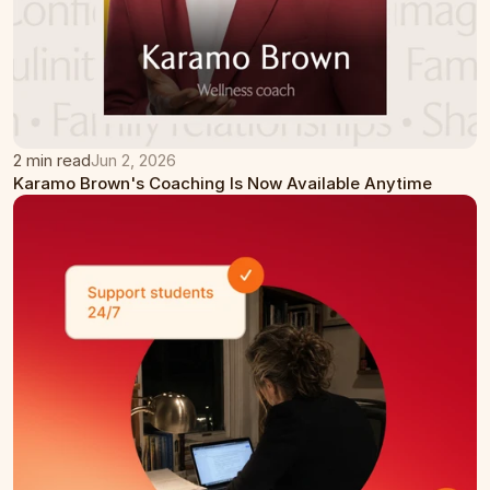
2 min read
Jun 2, 2026
Karamo Brown's Coaching Is Now Available Anytime