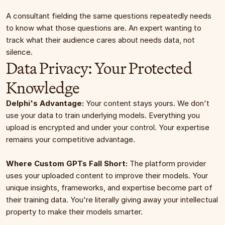
A consultant fielding the same questions repeatedly needs 
to know what those questions are. An expert wanting to 
track what their audience cares about needs data, not 
silence.
Data Privacy: Your Protected 
Knowledge
Delphi's Advantage:
 Your content stays yours. We don't 
use your data to train underlying models. Everything you 
upload is encrypted and under your control. Your expertise 
remains your competitive advantage.
Where Custom GPTs Fall Short:
 The platform provider 
uses your uploaded content to improve their models. Your 
unique insights, frameworks, and expertise become part of 
their training data. You're literally giving away your intellectual 
property to make their models smarter.