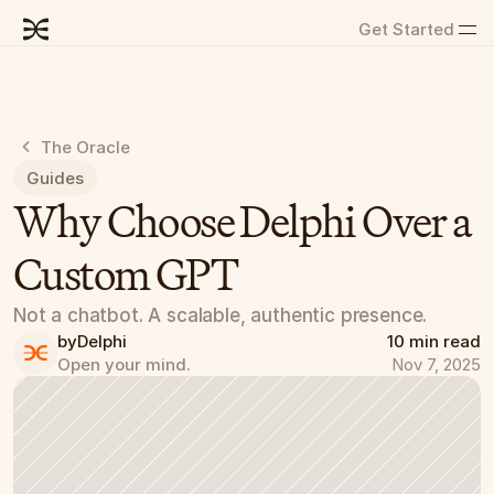
Get Started
The Oracle
Guides
Why Choose Delphi Over a 
Custom GPT
Not a chatbot. A scalable, authentic presence.
by
Delphi
10 min read
Open your mind.
Nov 7, 2025