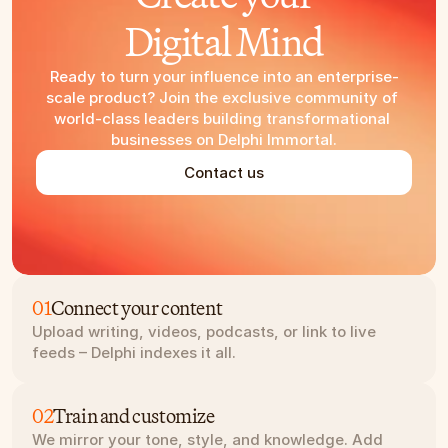
Digital Mind
Ready to turn your influence into an enterprise-
scale product? Join the exclusive community of 
world-class leaders building transformational 
businesses on Delphi Immortal.
Contact us
01
Connect your content
Upload writing, videos, podcasts, or link to live 
feeds – Delphi indexes it all.
02
Train and customize
We mirror your tone, style, and knowledge. Add 