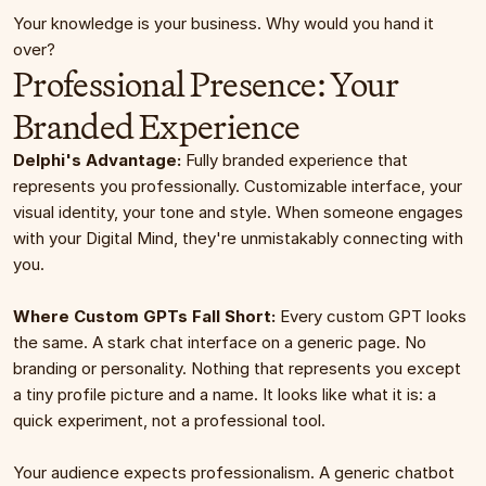
Your knowledge is your business. Why would you hand it 
over?
Professional Presence: Your 
Branded Experience
Delphi's Advantage:
 Fully branded experience that 
represents you professionally. Customizable interface, your 
visual identity, your tone and style. When someone engages 
with your Digital Mind, they're unmistakably connecting with 
you.
Where Custom GPTs Fall Short:
 Every custom GPT looks 
the same. A stark chat interface on a generic page. No 
branding or personality. Nothing that represents you except 
a tiny profile picture and a name. It looks like what it is: a 
quick experiment, not a professional tool.
Your audience expects professionalism. A generic chatbot 