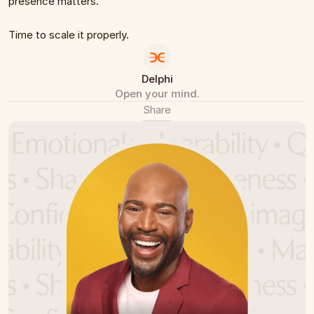
presence matters.
Time to scale it properly.
Delphi
Open your mind.
Share