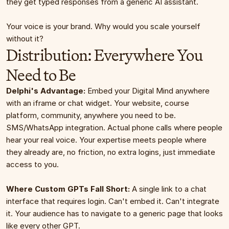
they get typed responses from a generic AI assistant.
Your voice is your brand. Why would you scale yourself 
without it?
Distribution: Everywhere You 
Need to Be
Delphi's Advantage:
 Embed your Digital Mind anywhere 
with an iframe or chat widget. Your website, course 
platform, community, anywhere you need to be. 
SMS/WhatsApp integration. Actual phone calls where people 
hear your real voice. Your expertise meets people where 
they already are, no friction, no extra logins, just immediate 
access to you.
Where Custom GPTs Fall Short:
 A single link to a chat 
interface that requires login. Can't embed it. Can't integrate 
it. Your audience has to navigate to a generic page that looks 
like every other GPT.