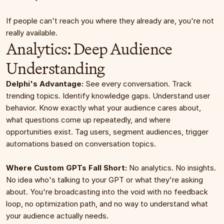
If people can't reach you where they already are, you're not 
really available.
Analytics: Deep Audience 
Understanding
Delphi's Advantage:
 See every conversation. Track 
trending topics. Identify knowledge gaps. Understand user 
behavior. Know exactly what your audience cares about, 
what questions come up repeatedly, and where 
opportunities exist. Tag users, segment audiences, trigger 
automations based on conversation topics.
Where Custom GPTs Fall Short:
 No analytics. No insights. 
No idea who's talking to your GPT or what they're asking 
about. You're broadcasting into the void with no feedback 
loop, no optimization path, and no way to understand what 
your audience actually needs.