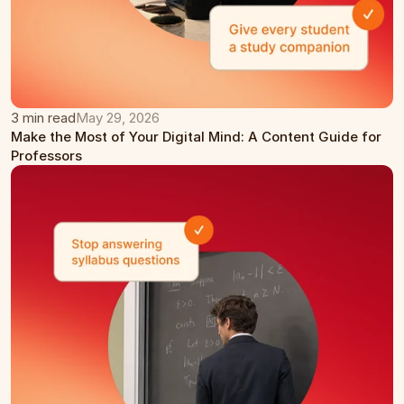
3 min read
May 29, 2026
Make the Most of Your Digital Mind: A Content Guide for 
Professors