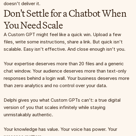
doesn't deliver it.
Don't Settle for a Chatbot When 
You Need Scale
A Custom GPT might feel like a quick win. Upload a few 
files, write some instructions, share a link. But quick isn't 
scalable. Easy isn't effective. And close enough isn't you.
Your expertise deserves more than 20 files and a generic 
chat window. Your audience deserves more than text-only 
responses behind a login wall. Your business deserves more 
than zero analytics and no control over your data.
Delphi gives you what Custom GPTs can't: a true digital 
version of you that scales infinitely while staying 
unmistakably authentic.
Your knowledge has value. Your voice has power. Your 