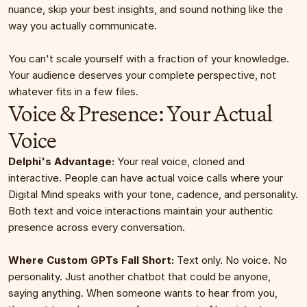
nuance, skip your best insights, and sound nothing like the 
way you actually communicate.
You can't scale yourself with a fraction of your knowledge. 
Your audience deserves your complete perspective, not 
whatever fits in a few files.
Voice & Presence: Your Actual 
Voice
Delphi's Advantage:
 Your real voice, cloned and 
interactive. People can have actual voice calls where your 
Digital Mind speaks with your tone, cadence, and personality. 
Both text and voice interactions maintain your authentic 
presence across every conversation.
Where Custom GPTs Fall Short:
 Text only. No voice. No 
personality. Just another chatbot that could be anyone, 
saying anything. When someone wants to hear from you, 