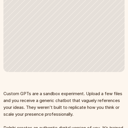
Custom GPTs are a sandbox experiment. Upload a few files 
and you receive a generic chatbot that vaguely references 
your ideas. They weren't built to replicate how you think or 
scale your presence professionally.
Delphi creates an authentic digital version of you. It’s trained 