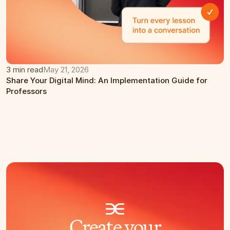
3 min read
May 21, 2026
Share Your Digital Mind: An Implementation Guide for 
Professors
Create your