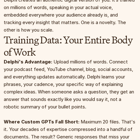
on millions of words, speaking in your actual voice, 
embedded everywhere your audience already is, and 
tracking every insight that matters. One is a novelty. The 
other is how you scale.
Training Data: Your Entire Body 
of Work
Delphi's Advantage:
 Upload millions of words. Connect 
your podcast feed, YouTube channel, blog, social accounts, 
and everything updates automatically. Delphi learns your 
phrases, your cadence, your specific way of explaining 
complex ideas. When someone asks a question, they get an 
answer that sounds exactly like you would say it, not a 
robotic summary of your bullet points.
Where Custom GPTs Fall Short:
 Maximum 20 files. That's 
it. Your decades of expertise compressed into a handful of 
documents. The result? Generic responses that miss your 